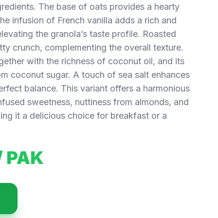
redients. The base of oats provides a hearty
The infusion of French vanilla adds a rich and
evating the granola’s taste profile. Roasted
tty crunch, complementing the overall texture.
ether with the richness of coconut oil, and its
om coconut sugar. A touch of sea salt enhances
perfect balance. This variant offers a harmonious
infused sweetness, nuttiness from almonds, and
ng it a delicious choice for breakfast or a
/ PAK