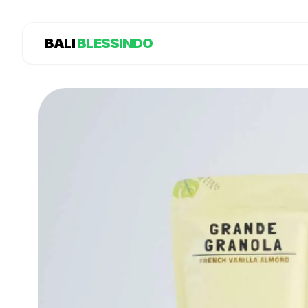
BALI
BLESSINDO