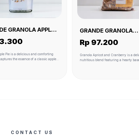
DE GRANOLA APPLE
GRANDE GRANOLA
30 GR (VEGAN)
APRICOT AND CRAN
33.300
Rp 97.200
1 KG(VEGAN)
le Pie is a delicious and comforting
Granola Apricot and Cranberry is a del
captures the essence of a classic apple
nutritious blend featuring a hearty base
ola form. The heartiness of oats serves
Dried apricots and cranberries add natu
, while real apple pieces and raisins
sweetness and a burst of fruity flavor, 
 sweetness and fruity flavors. Coconut
coconut flakes contribute to the texture 
ribute to the texture and provide a hint
hint of tropical richness. The granola i
 richness. The sweetness is further
together with the wholesome goodness o
th the use of coconut sugar, and the
oil and lightly sweetened with coconut 
bound together with the wholesome
touch of sea salt enhances the overall ta
 coconut oil. A touch of sea salt adds a
providing a perfect balance of sweetne
rast, and the warming spice of
savory notes. This granola variant is no
mpletes the experience, giving it that
delicious but also offers a satisfying c
e apple pie taste. This granola variant
of textures and flavors, making it an id
lightful combination of textures and
for a wholesome breakfast or a tasty sn
king it a delightful and nostalgic choice
st or snacking.
CONTACT US