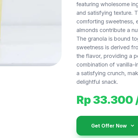
featuring wholesome ing
and satisfying texture. 
comforting sweetness, el
almonds contribute a nu
The granola is bound tog
sweetness is derived fr
the flavor, providing a 
combination of vanilla-
a satisfying crunch, maki
delightful snack.
Rp 33.300
Get Offer Now