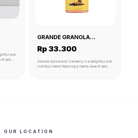
GRANDE GRANOLA
BERRY
APRICOT AND CRANBERRY
Rp 33.300
230 GR(VEGAN)
ightful and
 of oats.
Granola Apricot and Cranberry is a delightful and
ral
nutritious blend featuring a hearty base of oats.
while
Dried apricots and cranberries add natural
and offer a
sweetness and a burst of fruity flavor, while
s bound
coconut flakes contribute to the texture and offer a
f coconut
hint of tropical richness. The granola is bound
sugar. A
together with the wholesome goodness of coconut
ste profile,
oil and lightly sweetened with coconut sugar. A
ss and
touch of sea salt enhances the overall taste profile,
t only
providing a perfect balance of sweetness and
ombination
savory notes. This granola variant is not only
eal choice
delicious but also offers a satisfying combination
ack.
of textures and flavors, making it an ideal choice
for a wholesome breakfast or a tasty snack.
OUR LOCATION