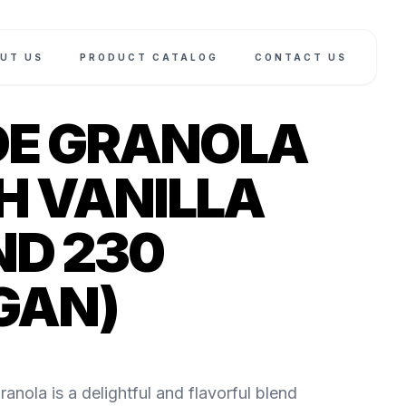
UT US
PRODUCT CATALOG
CONTACT US
E GRANOLA
H VANILLA
D 230
GAN)
anola is a delightful and flavorful blend