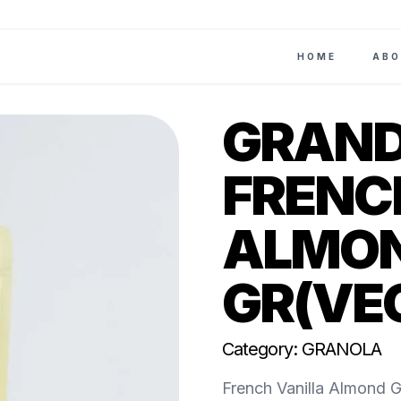
HOME
ABO
GRAND
FRENC
ALMON
GR(VE
Category: GRANOLA
French Vanilla Almond Gr