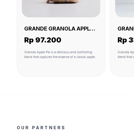
GRANDE GRANOLA APPLE
GRAN
PIE 1 KG (VEGAN)
PIE 2
Rp 97.200
Rp 
Granola Apple Pie is a delicious and comforting
Granola App
blend that captures the essence of a classic apple
blend that 
pie in granola form. The heartiness of oats serves
pie in gran
as the base, while real apple pieces and raisins
as the base
add natural sweetness and fruity flavors. Coconut
add natural
flakes contribute to the texture and provide a hint
flakes cont
of tropical richness. The sweetness is further
of tropical
enhanced with the use of coconut sugar, and the
enhanced wi
granola is bound together with the wholesome
granola is 
richness of coconut oil. A touch of sea salt adds a
richness of
savory contrast, and the warming spice of
savory cont
cinnamon completes the experience, giving it that
cinnamon co
unmistakable apple pie taste. This granola variant
unmistakabl
offers a delightful combination of textures and
offers a de
flavors, making it a delightful and nostalgic choice
flavors, ma
for breakfast or snacking.
for breakfa
OUR PARTNERS