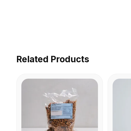
Related Products