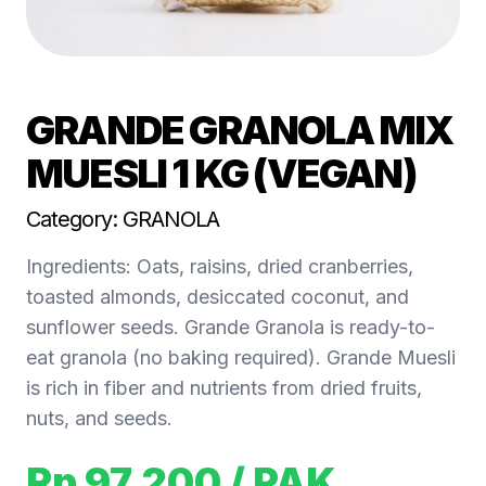
GRANDE GRANOLA MIX
MUESLI 1 KG (VEGAN)
Category: GRANOLA
Ingredients: Oats, raisins, dried cranberries,
toasted almonds, desiccated coconut, and
sunflower seeds. Grande Granola is ready-to-
eat granola (no baking required). Grande Muesli
is rich in fiber and nutrients from dried fruits,
nuts, and seeds.
Rp 97.200
/ PAK