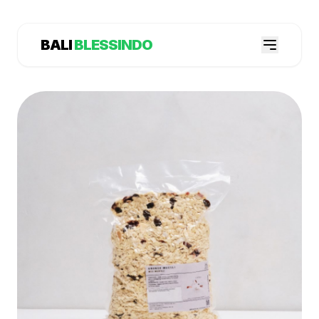
BALI
BLESSINDO