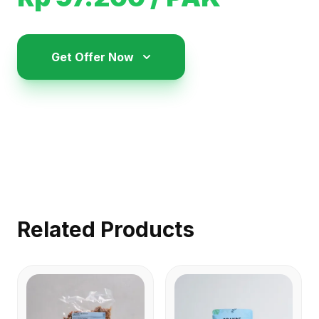
Get Offer Now
Related Products