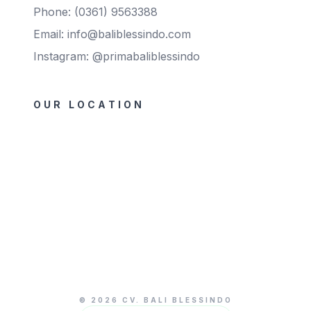
Phone: (0361) 9563388
Email: info@baliblessindo.com
Instagram: @primabaliblessindo
OUR LOCATION
© 2026 CV. BALI BLESSINDO