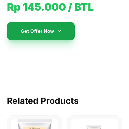
Rp 145.000
/ BTL
Get Offer Now
Related Products