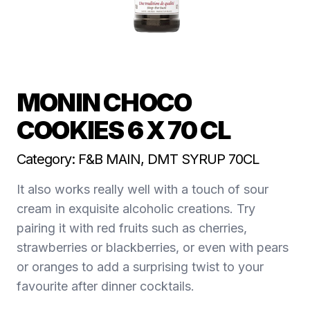
MONIN CHOCO
COOKIES 6 X 70 CL
Category: F&B MAIN, DMT SYRUP 70CL
It also works really well with a touch of sour
cream in exquisite alcoholic creations. Try
pairing it with red fruits such as cherries,
strawberries or blackberries, or even with pears
or oranges to add a surprising twist to your
favourite after dinner cocktails.