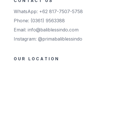
CONTACT US
WhatsApp: +62 817-7507-5758
Phone: (0361) 9563388
Email: info@baliblessindo.com
Instagram: @primabaliblessindo
OUR LOCATION