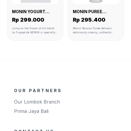
MONIN YOGURT
MONIN PUREE
POWDER 6 X 1 KG
BANANA 4 X 1 L
Rp 299.000
Rp 295.400
Jump on the frozen drink trend!
Monin Banana Purée delivers
Le Frappé de MONIN is specially
deliciously creamy, authentic
designed to complement the entire
banana flavor and texture to
MONIN flavour range to create
smoothies, milkshakes, cocktails,
perfectly balanced drinks. It is
hot beverages, desserts, and
made with carefully selected
more.
ingredients to match premium
quality standards. Ready to use
and perfect for blender,
granita/slush and soft serve
machines Available format 1kg
bags
OUR PARTNERS
Our Lombok Branch
Prima Jaya Bali