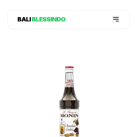
BALI
BLESSINDO