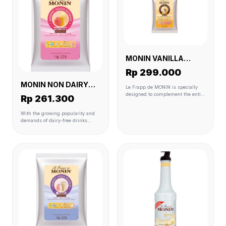
MONIN VANILLA
POWDER (FRAPEE) 6
Rp 299.000
X1 KG
MONIN NON DAIRY
Le Frapp de MONIN is specially
POWDER (SMOOTHIE)
designed to complement the entire
Rp 261.300
MONIN flavour range to create
6 X 1 KG
perfectly balanced drinks. It is
With the growing popularity and
made with carefully selected
demands of dairy-free drinks
ingredients to match premium
globally including in Asia, drinks
quality standards. Ready to use
that are typically made with milk
and perfect for blender,
or milk-based ingredients such as
granita/slush and soft serve
frappes or smoothies are
machines
undergoing the non-dairy
transformation as well. As opposed
to many frappe powder products
that normally contain milk
derivatives, Le Frappé de MONIN
Non Dairy offers the ideal solution
to match your customers frozen
drink cravings with their daily-free
needs.