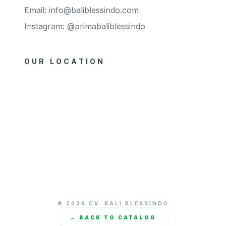
Email: info@baliblessindo.com
Instagram: @primabaliblessindo
OUR LOCATION
© 2026 CV. BALI BLESSINDO
← BACK TO CATALOG