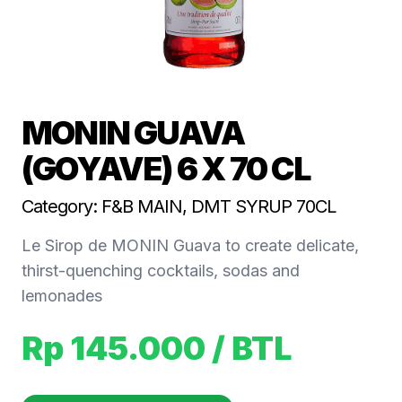
MONIN GUAVA
(GOYAVE) 6 X 70 CL
Category: F&B MAIN, DMT SYRUP 70CL
Le Sirop de MONIN Guava to create delicate,
thirst-quenching cocktails, sodas and
lemonades
Rp 145.000
/ BTL