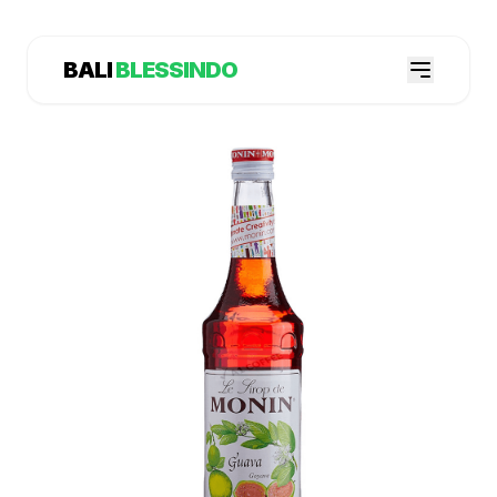
BALI
BLESSINDO