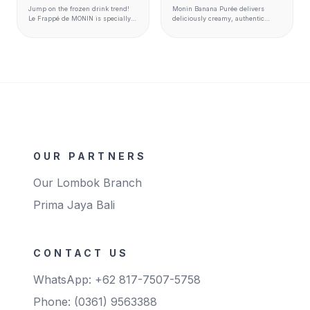
Jump on the frozen drink trend!
Monin Banana Purée delivers
Le Frappé de MONIN is specially
deliciously creamy, authentic
designed to complement the entire
banana flavor and texture to
MONIN flavour range to create
smoothies, milkshakes, cocktails,
perfectly balanced drinks. It is
hot beverages, desserts, and
made with carefully selected
more.
ingredients to match premium
quality standards. Ready to use
and perfect for blender,
granita/slush and soft serve
machines Available format 1kg
bags
OUR PARTNERS
Our Lombok Branch
Prima Jaya Bali
CONTACT US
WhatsApp: +62 817-7507-5758
Phone: (0361) 9563388