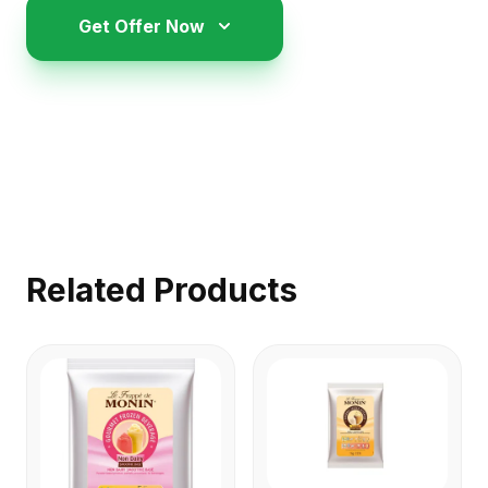
Get Offer Now
Related Products