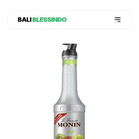
BALI
BLESSINDO