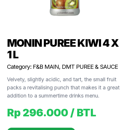
MONIN PUREE KIWI 4 X
1 L
Category: F&B MAIN, DMT PUREE & SAUCE
Velvety, slightly acidic, and tart, the small fruit
packs a revitalising punch that makes it a great
addition to a summertime drinks menu.
Rp 296.000
/ BTL