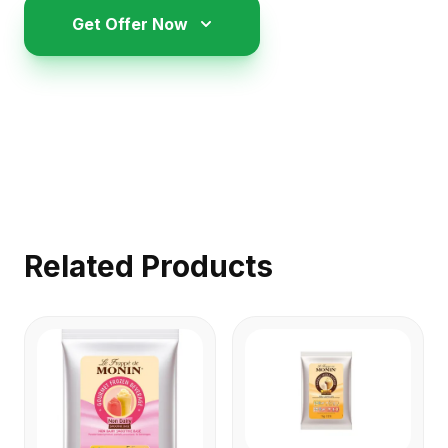
Get Offer Now
Related Products