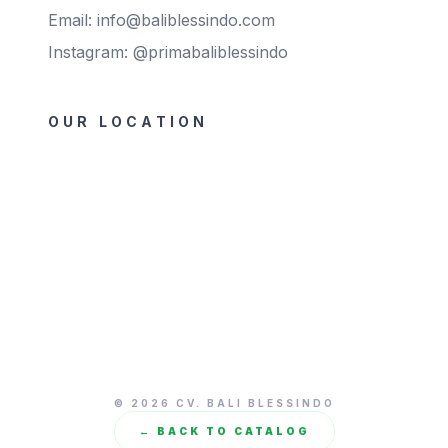
Email: info@baliblessindo.com
Instagram: @primabaliblessindo
OUR LOCATION
© 2026 CV. BALI BLESSINDO
← BACK TO CATALOG