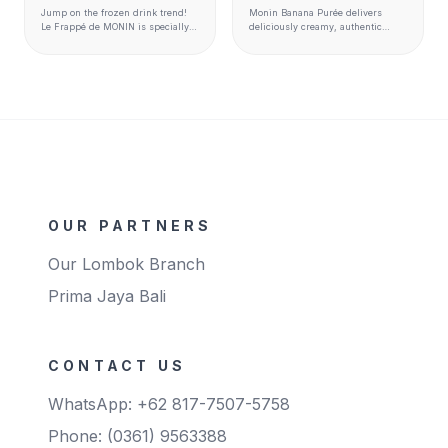
Jump on the frozen drink trend!
Monin Banana Purée delivers
Le Frappé de MONIN is specially
deliciously creamy, authentic
designed to complement the entire
banana flavor and texture to
MONIN flavour range to create
smoothies, milkshakes, cocktails,
perfectly balanced drinks. It is
hot beverages, desserts, and
made with carefully selected
more.
ingredients to match premium
quality standards. Ready to use
and perfect for blender,
granita/slush and soft serve
machines Available format 1kg
bags
OUR PARTNERS
Our Lombok Branch
Prima Jaya Bali
CONTACT US
WhatsApp: +62 817-7507-5758
Phone: (0361) 9563388