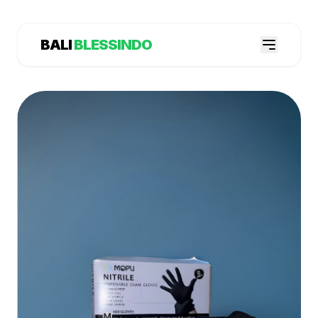
BALI
BLESSINDO