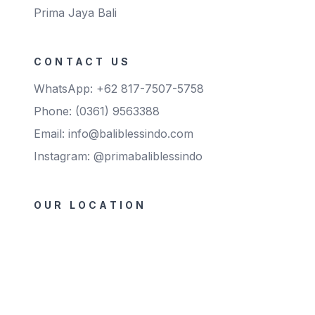
Prima Jaya Bali
coloured (blue/green/pink/light
purple/black) Storage : The gloves
shall maintain their properties
when stored in a dry condition at
temperature not higher than 30°C.
Shelf-life : 5 years from the date of
CONTACT US
manufacturing
WhatsApp: +62 817-7507-5758
Phone: (0361) 9563388
Email: info@baliblessindo.com
Instagram: @primabaliblessindo
OUR LOCATION