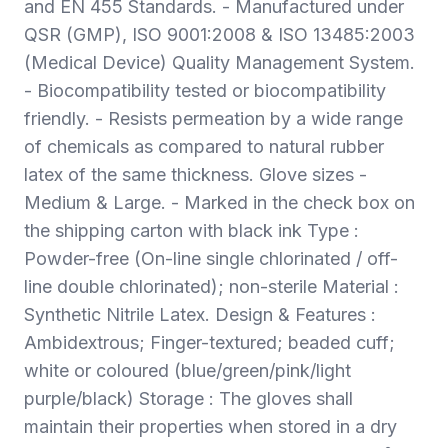
and EN 455 Standards. - Manufactured under
QSR (GMP), ISO 9001:2008 & ISO 13485:2003
(Medical Device) Quality Management System.
- Biocompatibility tested or biocompatibility
friendly. - Resists permeation by a wide range
of chemicals as compared to natural rubber
latex of the same thickness. Glove sizes -
Medium & Large. - Marked in the check box on
the shipping carton with black ink Type :
Powder-free (On-line single chlorinated / off-
line double chlorinated); non-sterile Material :
Synthetic Nitrile Latex. Design & Features :
Ambidextrous; Finger-textured; beaded cuff;
white or coloured (blue/green/pink/light
purple/black) Storage : The gloves shall
maintain their properties when stored in a dry