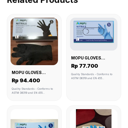
MOPU GLOVES
NITRILE BLUE L
Rp 77.700
MOPU GLOVES
Quality Standards - Conforms to
NITRILE BLACK L
ASTM D6319 and EN 455
Rp 94.400
Standards. - Manufactured under
QSR (GMP), ISO 9001:2008 & ISO
Quality Standards - Conforms to
13485:2003 (Medical Device)
ASTM D6319 and EN 455
Quality Management System. -
Standards. - Manufactured under
Biocompatibility tested or
QSR (GMP), ISO 9001:2008 & ISO
biocompatibility friendly. - Resists
13485:2003 (Medical Device)
permeation by a wide range of
Quality Management System. -
chemicals as compared to natural
Biocompatibility tested or
rubber latex of the same
biocompatibility friendly. - Resists
thickness. Glove sizes - Medium &
permeation by a wide range of
Large. - Marked in the check box
chemicals as compared to natural
on the shipping carton with black