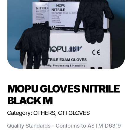
MOPU GLOVES NITRILE
BLACK M
Category: OTHERS, CTI GLOVES
Quality Standards - Conforms to ASTM D6319