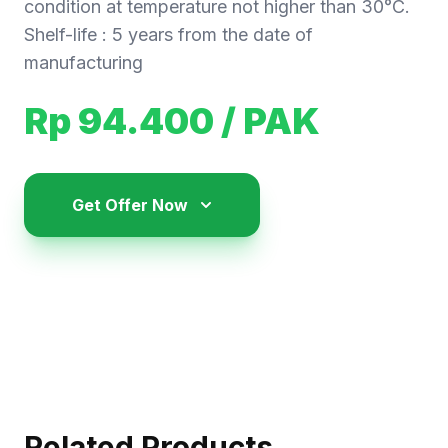
condition at temperature not higher than 30°C.
Shelf-life : 5 years from the date of
manufacturing
Rp 94.400
/ PAK
Get Offer Now
Related Products