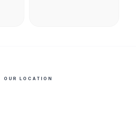
shape into cereal (bentuk ikonik KitKat)
Ingredients Made of wholegrain (terbuat dari
gandum utuh) Benefit Source of fiber (sumber
serat)
OUR LOCATION