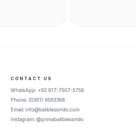
CONTACT US
WhatsApp: +62 817-7507-5758
Phone: (0361) 9563388
Email: info@baliblessindo.com
Instagram: @primabaliblessindo