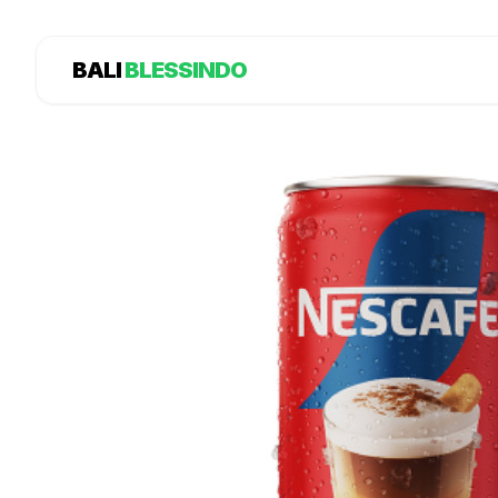
BALI
BLESSINDO