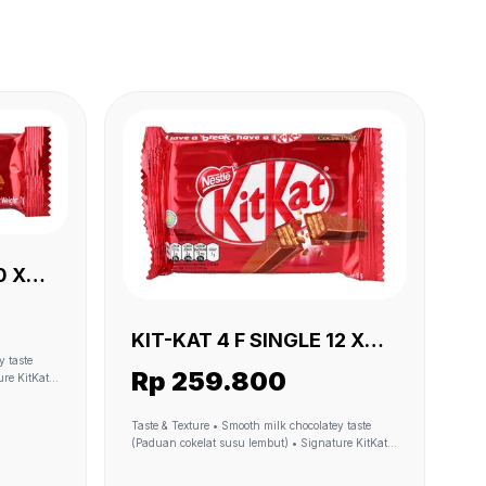
KIT-KAT 4 F SINGLE 12 X
(24 X 35 GR)
Rp 259.800
Iconic 4F
Taste & Texture • Smooth milk chocolatey taste
(Paduan cokelat susu lembut) • Signature KitKat
 dari
Taste (Rasa cokelat KitKat khas) • Crunchy wafer-
(sumber
like cereal (renyah kek wafer KitKat) • Iconic 4F