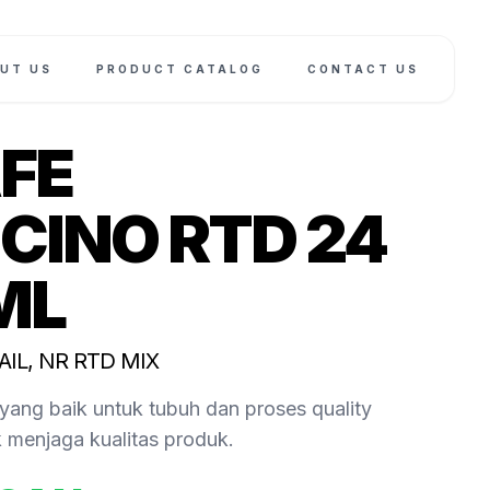
UT US
PRODUCT CATALOG
CONTACT US
FE
CINO RTD 24
ML
AIL, NR RTD MIX
yang baik untuk tubuh dan proses quality
k menjaga kualitas produk.