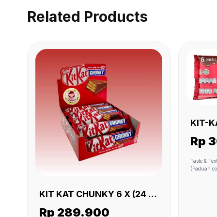
Related Products
KIT-KAT 2F MULTI
X (6 X
Rp 
Taste & Texture • Smooth milk cho
(Paduan cokelat s
Taste (Rasa cokel
like cereal
shape into 
KIT KAT CHUNKY 6 X (24 X
Ingredients
38 GR)
gandum utu
Rp 289.900
serat)