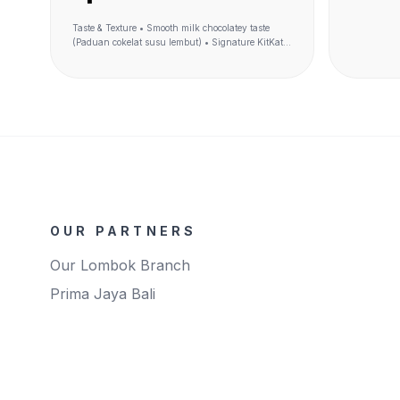
Taste & Texture • Smooth milk chocolatey taste
(Paduan cokelat susu lembut) • Signature KitKat
Taste (Rasa cokelat KitKat khas) • Crunchy wafer-
like cereal (renyah kek wafer KitKat) • Iconic 4F
shape into cereal (bentuk ikonik KitKat)
Ingredients Made of wholegrain (terbuat dari
gandum utuh) Benefit Source of fiber (sumber
serat)
OUR PARTNERS
Our Lombok Branch
Prima Jaya Bali