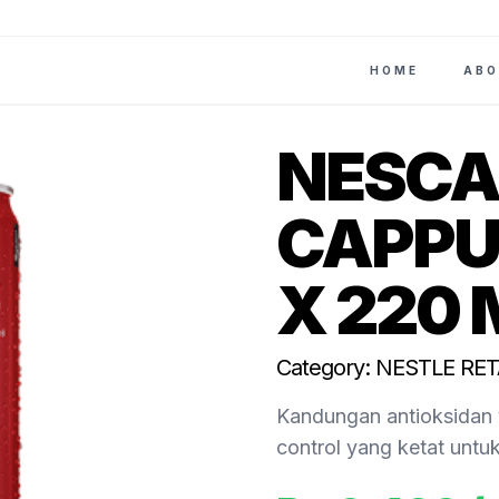
HOME
ABO
NESCA
CAPPU
X 220 
Category: NESTLE RET
Kandungan antioksidan 
control yang ketat untu