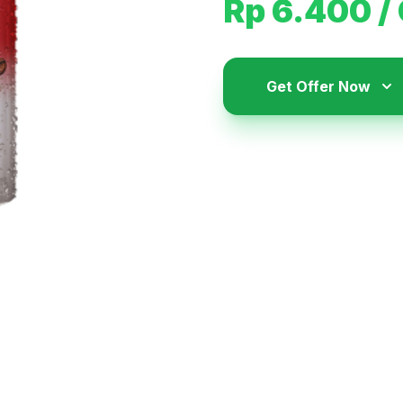
Rp 6.400
/
Get Offer Now