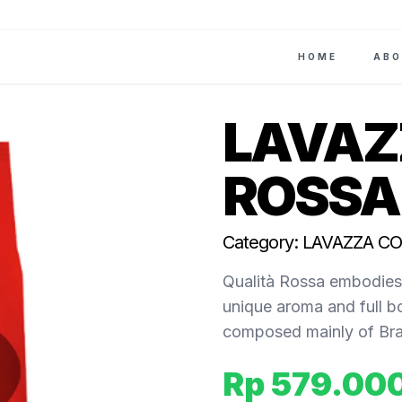
HOME
ABO
LAVAZ
ROSSA 
Category: LAVAZZA C
Qualità Rossa embodies 
unique aroma and full b
composed mainly of Braz
Rp 579.00