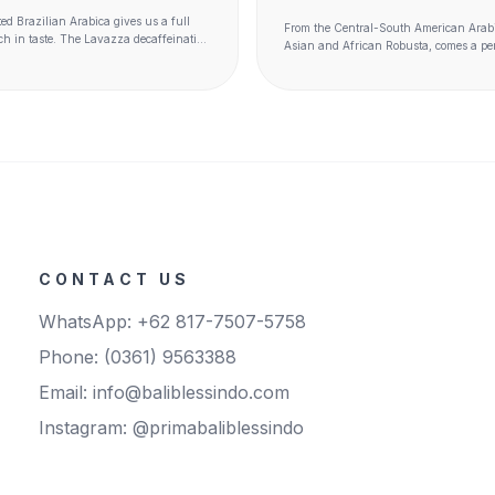
ed Brazilian Arabica gives us a full
From the Central-South American Arab
ich in taste. The Lavazza decaffeination
Asian and African Robusta, comes a pe
es the unique characteristics of each
the East in a bold, full-bodied espresso 
anged. Beautiful decaf.
notes. Seductive intensity.
CONTACT US
WhatsApp: +62 817-7507-5758
Phone: (0361) 9563388
Email: info@baliblessindo.com
Instagram: @primabaliblessindo