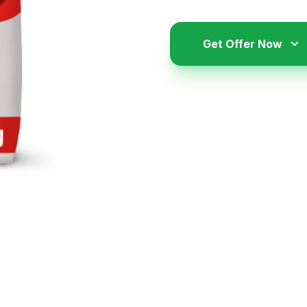
Get Offer Now