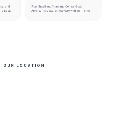
GR)
ica, and
From Brazilian, Asian and Central-South
rfume of
American Arabica, an espresso with an intense
with spicy
and harmonious taste, which likes to be slightly
caramelized and with notes of chocolate.
OUR LOCATION