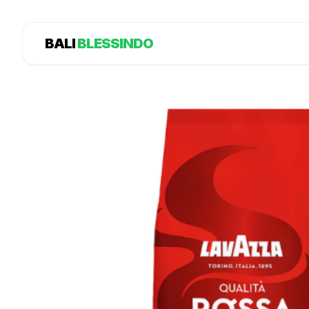
BALI
BLESSINDO