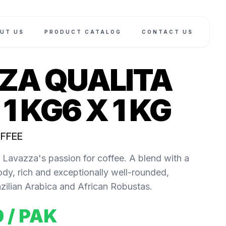
UT US
PRODUCT CATALOG
CONTACT US
ZA QUALITA
1 KG6 X 1 KG
OFFEE
Lavazza's passion for coffee. A blend with a
ody, rich and exceptionally well-rounded,
ilian Arabica and African Robustas.
0
/ PAK