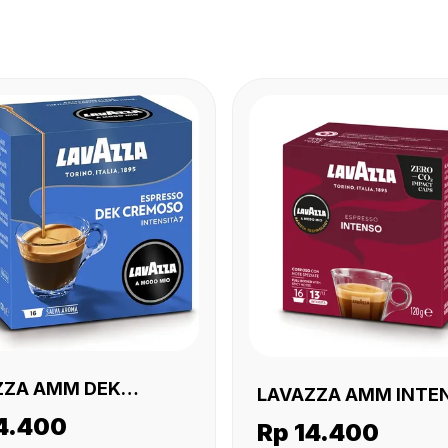
ZZA AMM DEK
LAVAZZA AMM INTEN
SO 16 X (16 X120
4.400
X (16 X120 GR)
Rp 14.400