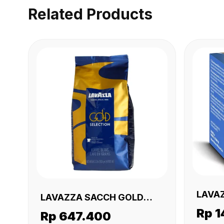
Related Products
LAVA
LAVAZZA SACCH GOLD
CREMO
Rp 1
SELECTION 6 X 1 KG
Rp 647.400
GR)