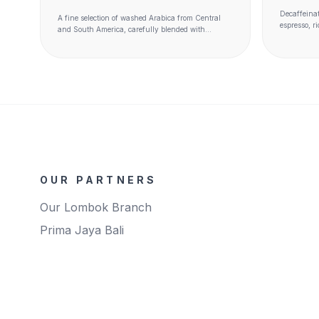
Decaffeinat
A fine selection of washed Arabica from Central
espresso, r
and South America, carefully blended with
method leav
washed and semi washed Robusta - such as Kaapi
origin unch
Royale and Java - and natural Arabica.
OUR PARTNERS
Our Lombok Branch
Prima Jaya Bali