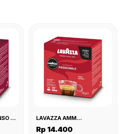
SO 16
LAVAZZA AMM
PASSIONALE 16 X (16 X120
Rp 14.400